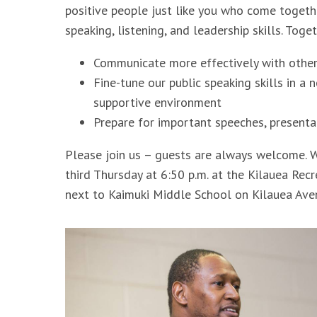
positive people just like you who come togeth
speaking, listening, and leadership skills. Toge
Communicate more effectively with othe
Fine-tune our public speaking skills in a 
supportive environment
Prepare for important speeches, presenta
Please join us – guests are always welcome. W
third Thursday at 6:50 p.m. at the Kilauea Rec
next to Kaimuki Middle School on Kilauea Av