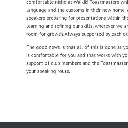
comfortable niche at Waikiki Toastmasters whi
language and the customs in their new home.
speakers preparing for presentations within the
learning and refining our skills, wherever we a
room for growth. Always supported by each ot
The good news is that all of this is done at y
is comfortable for you and that works with yo
support of club members and the Toastmaster
your speaking route.