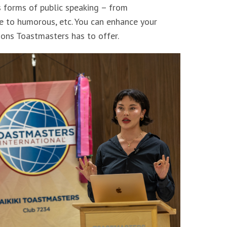
s forms of public speaking – from
e to humorous, etc. You can enhance your
ons Toastmasters has to offer.