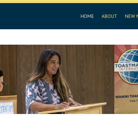
HOME
ABOUT
NEW 