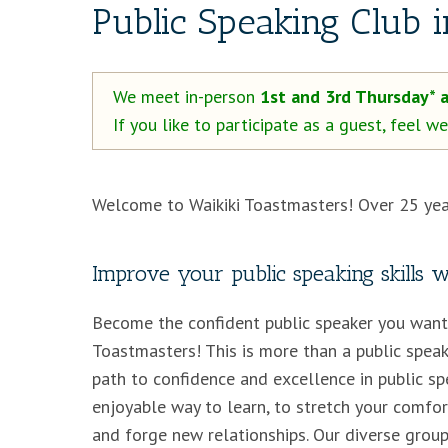
Public Speaking Club 
We meet in-person
1st and 3rd Thursday* 
If you like to participate as a guest, feel 
Welcome to Waikiki Toastmasters! Over 25 yea
Improve your public speaking skills 
Become the confident public speaker you want 
Toastmasters! This is more than a public speaki
path to confidence and excellence in public spe
enjoyable way to learn, to stretch your comfor
and forge new relationships. Our diverse group