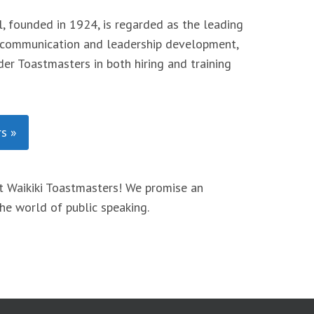
, founded in 1924, is regarded as the leading
 communication and leadership development,
er Toastmasters in both hiring and training
s »
 Waikiki Toastmasters! We promise an
he world of public speaking.