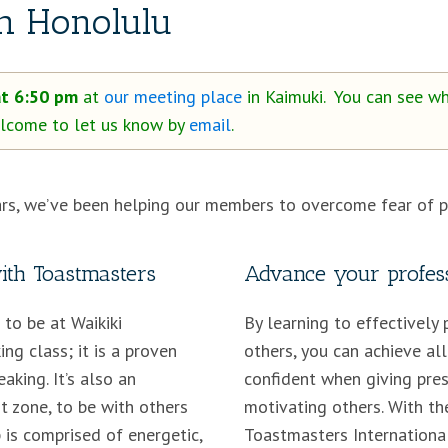
in Honolulu
at 6:50 pm
at
our meeting place
in Kaimuki. You can see wh
welcome to let us know by
email
.
rs, we’ve been helping our members to overcome fear of pu
with Toastmasters
Advance your profess
to be at Waikiki
By learning to effectively 
ng class; it is a proven
others, you can achieve all
aking. It’s also an
confident when giving pres
t zone, to be with others
motivating others. With th
 is comprised of energetic,
Toastmasters International