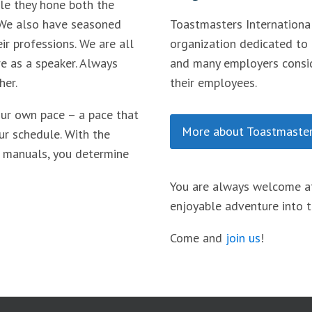
le they hone both the
 We also have seasoned
Toastmasters International
ir professions. We are all
organization dedicated to
re as a speaker. Always
and many employers consid
her.
their employees.
our own pace – a pace that
More about Toastmaster
ur schedule. With the
 manuals, you determine
You are always welcome at
enjoyable adventure into t
Come and
join us
!