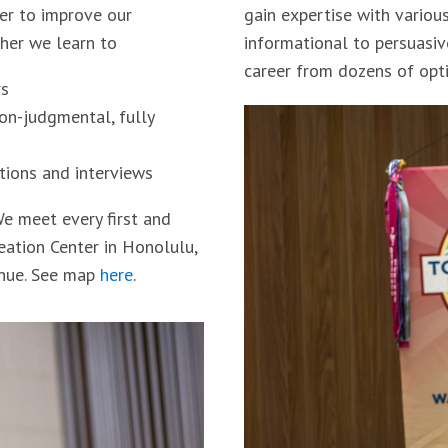
er to improve our
gain expertise with variou
ther we learn to
informational to persuasiv
career from dozens of opti
rs
non-judgmental, fully
tions and interviews
e meet every first and
reation Center in Honolulu,
enue. See map
here
.