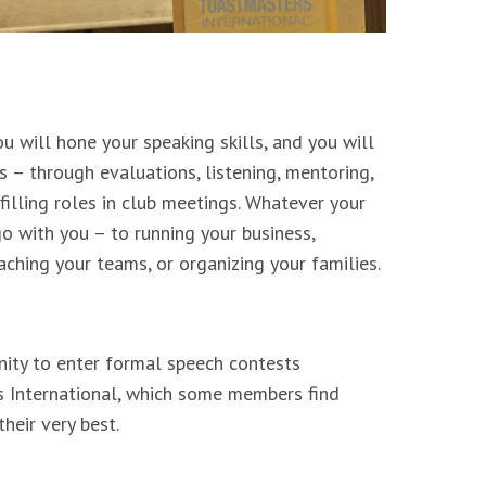
u will hone your speaking skills, and you will
s – through evaluations, listening, mentoring,
filling roles in club meetings. Whatever your
 go with you – to running your business,
aching your teams, or organizing your families.
nity to enter formal speech contests
 International, which some members find
heir very best.