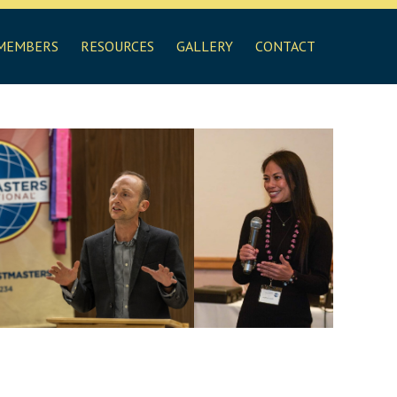
MEMBERS
RESOURCES
GALLERY
CONTACT