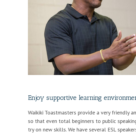
Enjoy supportive learning environme
Waikiki Toastmasters provide a very friendly 
so that even total beginners to public speaking
try on new skills. We have several ESL speake