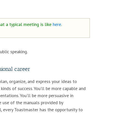
at a typical meeting is like
here
.
blic speaking.
ional career
plan, organize, and express your ideas to
 kinds of success. You’ll be more capable and
entations. You’ll be more persuasive in
e use of the manuals provided by
, every Toastmaster has the opportunity to