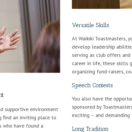
Versatile Skills
At Waikiki Toastmasters, yo
develop leadership abilitie
serving as club offers and 
career in life, these skills
organizing fund-raisers, co
Speech Contests
nt
You also have the opportu
sponsored by Toastmasters
and supportive environment
exciting – and demanding t
 find an inviting place to
rs who have found a
Long Tradition